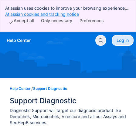
Atlassian uses cookies to improve your browsing experience,
perform analytics and research, and conduct advertising.
Atlassian cookies and tracking notice
, (opens new window)
Accept all cookies to indicate that you agree to our use of
Accept all
Only necessary
Preferences
cookies on your device.
Help Center
Log in
Skip to Main Content
Help Center
Support Diagnostic
Support Diagnostic
Diagnostic Support will target our diagnosis product like
Deepchek, Microbiochek, Viroscore and all our Assays and
SeqHepB services.