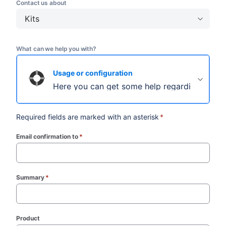
Contact us about
Kits
What can we help you with?
Usage or configuration
Here you can get some help regarding usage 
Required fields are marked with an asterisk
*
Email confirmation to
*
(required)
Summary
*
(required)
Product